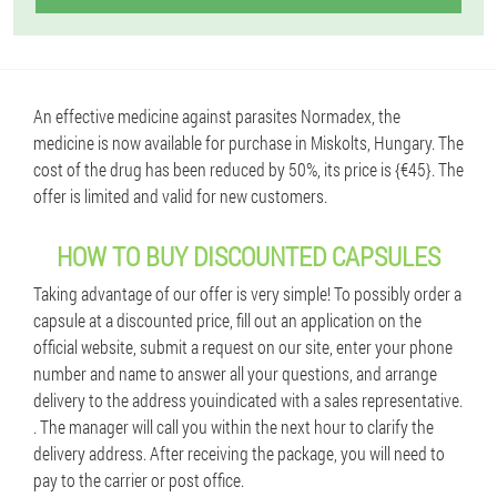
An effective medicine against parasites Normadex, the
medicine is now available for purchase in Miskolts, Hungary. The
cost of the drug has been reduced by 50%, its price is {€45}. The
offer is limited and valid for new customers.
HOW TO BUY DISCOUNTED CAPSULES
Taking advantage of our offer is very simple! To possibly order a
capsule at a discounted price, fill out an application on the
official website, submit a request on our site, enter your phone
number and name to answer all your questions, and arrange
delivery to the address youindicated with a sales representative.
. The manager will call you within the next hour to clarify the
delivery address. After receiving the package, you will need to
pay to the carrier or post office.