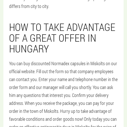
differs from city to city.
HOW TO TAKE ADVANTAGE
OF A GREAT OFFER IN
HUNGARY
You can buy discounted Normadex capsules in Miskolts on our
official website. Fill out the form so that company employees
can contact you. Enter your name and telephone number in the
order form and our manager will call you shortly. You can ask
him any questions that interest you. Confirm your delivery
address. When you receive the package, you can pay for your
order in the town of Miskolts. Hurry up to take advantage of
favorable conditions and order goods now! Only today you can
order an effective antiparasitic drug in Miskolts for the price of