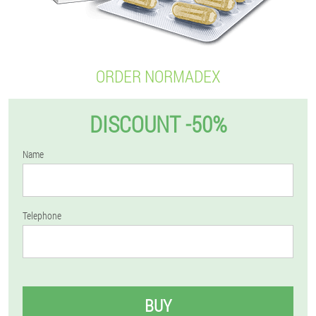
ORDER NORMADEX
DISCOUNT -50%
Name
Telephone
BUY