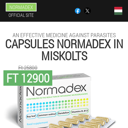
NORMADEX
OFFICIAL SITE
AN EFFECTIVE MEDICINE AGAINST PARASITES
CAPSULES NORMADEX IN
MISKOLTS
Ft 25800
FT 12900