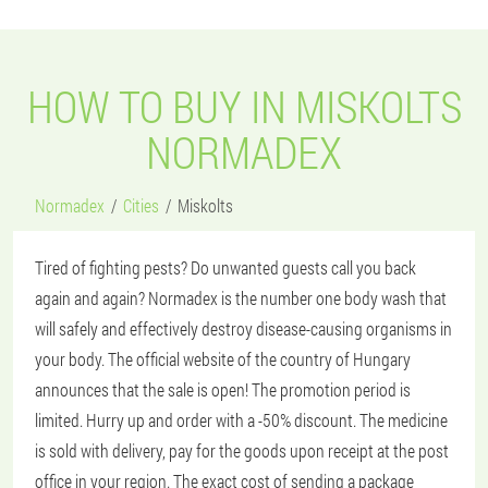
HOW TO BUY IN MISKOLTS
NORMADEX
Normadex
Cities
Miskolts
Tired of fighting pests? Do unwanted guests call you back
again and again? Normadex is the number one body wash that
will safely and effectively destroy disease-causing organisms in
your body. The official website of the country of Hungary
announces that the sale is open! The promotion period is
limited. Hurry up and order with a -50% discount. The medicine
is sold with delivery, pay for the goods upon receipt at the post
office in your region. The exact cost of sending a package